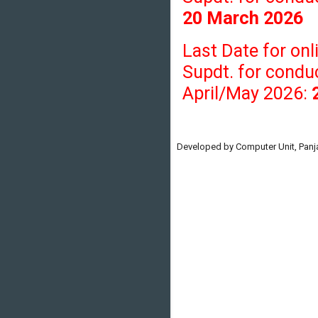
20 March 2026
Last Date for onl
Supdt. for condu
April/May 2026:
Developed by Computer Unit, Panja