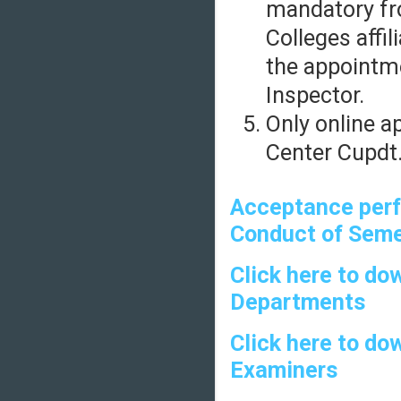
mandatory fr
Colleges affil
the appointm
Inspector.
Only online a
Center Cupdt.
Acceptance perf
Conduct of Seme
Click here to do
Departments
Click here to do
Examiners