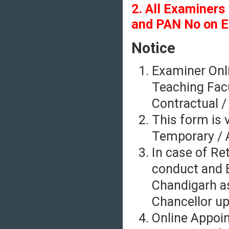
2. All Examiners
and PAN No on E
Notice
Examiner Onli
Teaching Facu
Contractual /
This form is v
Temporary / A
In case of Re
conduct and E
Chandigarh as
Chancellor up
Online Appoi