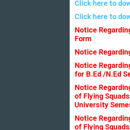
Click here to do
Click here to do
Notice Regardin
Form
Notice Regarding
Notice Regarding
for B.Ed /N.Ed 
Notice Regardin
of Flying Squads
University Seme
Notice Regardin
of Flying Squads