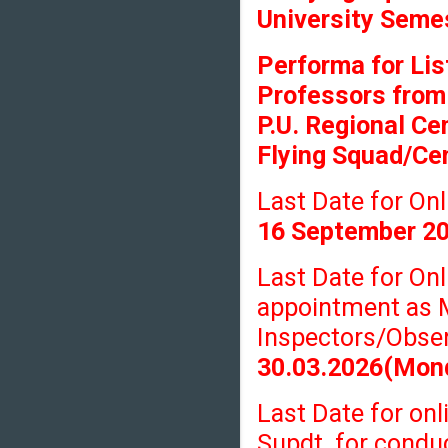
University Seme
Performa for Lis
Professors from
P.U. Regional Ce
Flying Squad/Cen
Last Date for O
16 September 2
Last Date for On
appointment as 
Inspectors/Obser
30.03.2026(Mon
Last Date for onl
Supdt. for condu