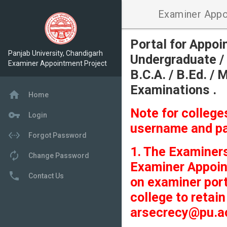
Examiner Appo
Portal for Appo
Panjab University, Chandigarh
Undergraduate / 
Examiner Appointment Project
B.C.A. / B.Ed. / 
Examinations .
home
Home
Note for colleg
vpn_key
Login
username and p
settings_ethernet
Forgot Password
1. The Examiners
autorenew
Change Password
Examiner Appoin
local_phone
Contact Us
on examiner port
college to retai
arsecrecy@pu.ac