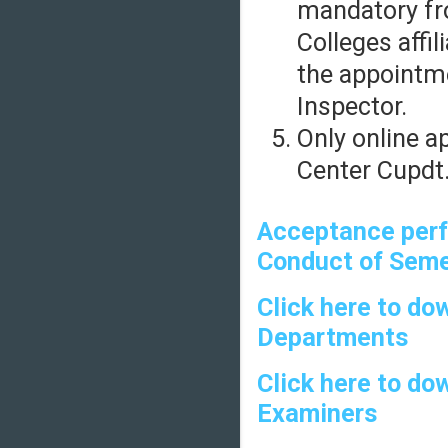
mandatory fr
Colleges affil
the appointm
Inspector.
Only online a
Center Cupdt.
Acceptance perf
Conduct of Seme
Click here to do
Departments
Click here to do
Examiners