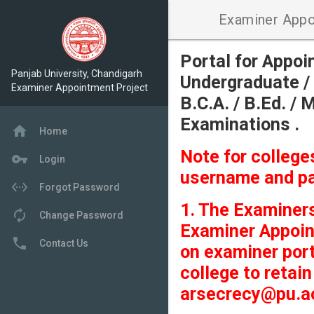
Examiner Appo
Portal for Appo
Panjab University, Chandigarh
Undergraduate / 
Examiner Appointment Project
B.C.A. / B.Ed. / 
Examinations .
home
Home
Note for colleg
vpn_key
Login
username and p
settings_ethernet
Forgot Password
1. The Examiners
autorenew
Change Password
Examiner Appoin
local_phone
Contact Us
on examiner port
college to retai
arsecrecy@pu.ac