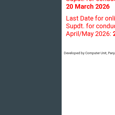
20 March 2026
Last Date for onl
Supdt. for condu
April/May 2026:
Developed by Computer Unit, Panja