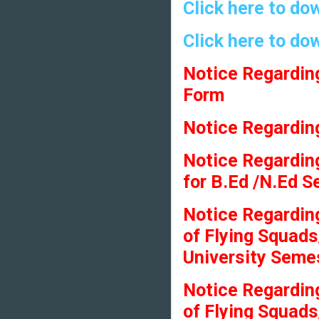
Click here to do
Click here to do
Notice Regardin
Form
Notice Regarding
Notice Regarding
for B.Ed /N.Ed 
Notice Regardin
of Flying Squads
University Seme
Notice Regardin
of Flying Squads