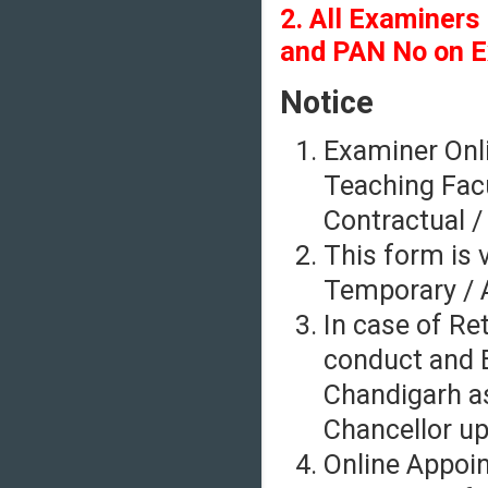
2. All Examiners
and PAN No on E
Notice
Examiner Onli
Teaching Facu
Contractual /
This form is v
Temporary / A
In case of Re
conduct and E
Chandigarh as
Chancellor up
Online Appoi