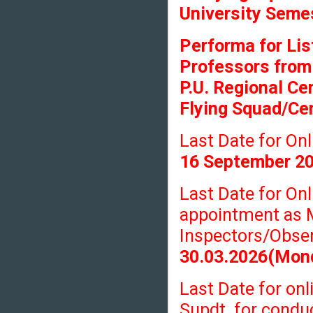
University Seme
Performa for Lis
Professors from
P.U. Regional Ce
Flying Squad/Cen
Last Date for O
16 September 2
Last Date for On
appointment as 
Inspectors/Obser
30.03.2026(Mon
Last Date for onl
Supdt. for condu